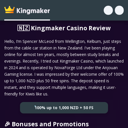
🎁 Deposit Bonus
🏦 Withdrawal
🔥 Top
Arabic
🇳🇿 Kingmaker Casino Review
🎰 Free Spins
🆕 New
Hello, I’m Spencer McLeod from Wellington, Kelburn, just steps
Czech
from the cable car station in New Zealand. I've been playing
🎟️ Promo Codes
⭐ Popular
online for almost ten years, mostly between study breaks and
evenings. Recently, I tried out Kingmaker Casino, which launched
👑 VIP
💎 Exclusive
in 2024 and is operated by NovaForge Ltd under the Anjouan
Greek
Gaming license. I was impressed by their welcome offer of 100%
🎯 Loyalty Program
🎥 Live
up to 1,000 NZD plus 50 free spins. The deposit speed is
instant, and they support multiple languages, making it user-
English
friendly for Kiwis like us.
💥 Crash
100% up to 1,000 NZD + 50 FS
💫 Megaways
Spanish
🎉 Bonuses and Promotions
💰 Jackpot