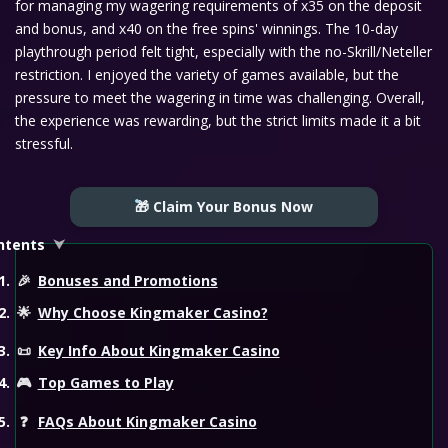
for managing my wagering requirements of x35 on the deposit
and bonus, and x40 on the free spins' winnings. The 10-day
Slovak
playthrough period felt tight, especially with the no-Skrill/Neteller
restriction. I enjoyed the variety of games available, but the
pressure to meet the wagering in time was challenging. Overall,
Slovenian
the experience was rewarding, but the strict limits made it a bit
stressful.
Dutch (Belgium)
🎁 Claim Your Bonus Now
ntents
English (Australia)
🎉
Bonuses and Promotions
🌟
Why Choose Kingmaker Casino?
English (Canada)
📜
Key Info About Kingmaker Casino
🎮
Top Games to Play
❓
FAQs About Kingmaker Casino
French (Belgium)