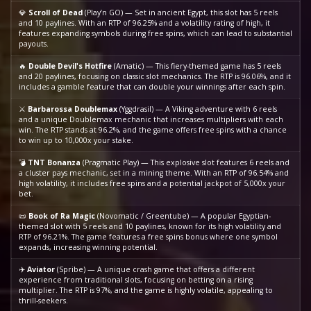
💎
Scroll of Dead
(Play’n GO) — Set in ancient Egypt, this slot has 5 reels
and 10 paylines. With an RTP of 96.25% and a volatility rating of high, it
features expanding symbols during free spins, which can lead to substantial
payouts.
🔥
Double Devil's Hotfire
(Amatic) — This fiery-themed game has 5 reels
and 20 paylines, focusing on classic slot mechanics. The RTP is 96.06%, and it
includes a gamble feature that can double your winnings after each spin.
⚔️
Barbarossa Doublemax
(Yggdrasil) — A Viking adventure with 6 reels
and a unique Doublemax mechanic that increases multipliers with each
win. The RTP stands at 96.2%, and the game offers free spins with a chance
to win up to 10,000x your stake.
💣
TNT Bonanza
(Pragmatic Play) — This explosive slot features 6 reels and
a cluster pays mechanic, set in a mining theme. With an RTP of 96.54% and
high volatility, it includes free spins and a potential jackpot of 5,000x your
bet.
📜
Book of Ra Magic
(Novomatic / Greentube) — A popular Egyptian-
themed slot with 5 reels and 10 paylines, known for its high volatility and
RTP of 96.21%. The game features a free spins bonus where one symbol
expands, increasing winning potential.
✈️
Aviator
(Spribe) — A unique crash game that offers a different
experience from traditional slots, focusing on betting on a rising
multiplier. The RTP is 97%, and the game is highly volatile, appealing to
thrill-seekers.