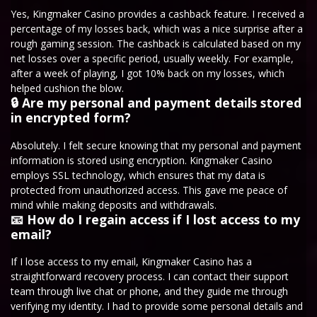
Yes, Kingmaker Casino provides a cashback feature. I received a
percentage of my losses back, which was a nice surprise after a
rough gaming session. The cashback is calculated based on my
net losses over a specific period, usually weekly. For example,
after a week of playing, I got 10% back on my losses, which
helped cushion the blow.
🔒 Are my personal and payment details stored
in encrypted form?
Absolutely. I felt secure knowing that my personal and payment
information is stored using encryption. Kingmaker Casino
employs SSL technology, which ensures that my data is
protected from unauthorized access. This gave me peace of
mind while making deposits and withdrawals.
📧 How do I regain access if I lost access to my
email?
If I lose access to my email, Kingmaker Casino has a
straightforward recovery process. I can contact their support
team through live chat or phone, and they guide me through
verifying my identity. I had to provide some personal details and