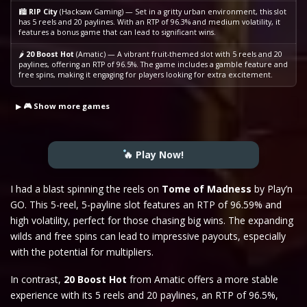
🏙️
RIP City
(Hacksaw Gaming) — Set in a gritty urban environment, this slot
has 5 reels and 20 paylines. With an RTP of 96.3% and medium volatility, it
features a bonus game that can lead to significant wins.
🌶️
20 Boost Hot
(Amatic) — A vibrant fruit-themed slot with 5 reels and 20
paylines, offering an RTP of 96.5%. The game includes a gamble feature and
free spins, making it engaging for players looking for extra excitement.
🎮 Show more games
🔥 Play Now!
I had a blast spinning the reels on
Tome of Madness
by Play’n
GO. This 5-reel, 5-payline slot features an RTP of 96.59% and
high volatility, perfect for those chasing big wins. The expanding
wilds and free spins can lead to impressive payouts, especially
with the potential for multipliers.
In contrast,
20 Boost Hot
from Amatic offers a more stable
experience with its 5 reels and 20 paylines, an RTP of 96.5%,