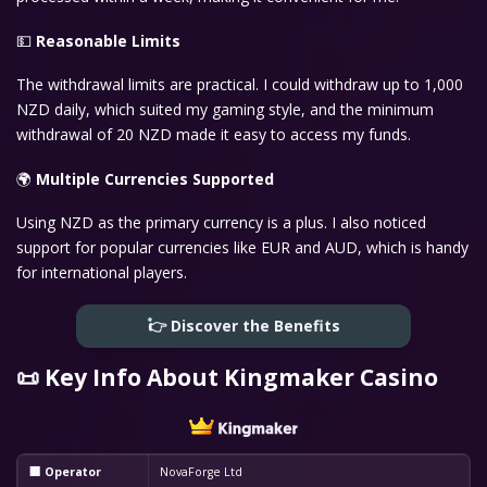
💵
Reasonable Limits
The withdrawal limits are practical. I could withdraw up to 1,000
NZD daily, which suited my gaming style, and the minimum
withdrawal of 20 NZD made it easy to access my funds.
🌍
Multiple Currencies Supported
Using NZD as the primary currency is a plus. I also noticed
support for popular currencies like EUR and AUD, which is handy
for international players.
👉 Discover the Benefits
📜 Key Info About Kingmaker Casino
🏢 Operator
NovaForge Ltd