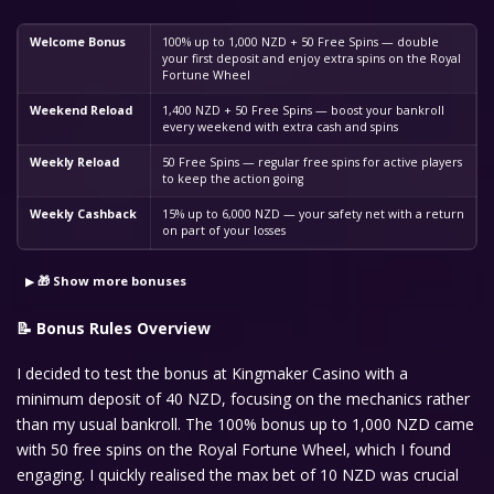
Finnish
🧩 Providers
Welcome Bonus
100% up to 1,000 NZD + 50 Free Spins — double
your first deposit and enjoy extra spins on the Royal
Fortune Wheel
Weekend Reload
Hungarian
1,400 NZD + 50 Free Spins — boost your bankroll
every weekend with extra cash and spins
Weekly Reload
50 Free Spins — regular free spins for active players
to keep the action going
Italian
Weekly Cashback
15% up to 6,000 NZD — your safety net with a return
on part of your losses
🎁 Show more bonuses
Norwegian Bokmål
📝 Bonus Rules Overview
Polish
I decided to test the bonus at Kingmaker Casino with a
minimum deposit of 40 NZD, focusing on the mechanics rather
than my usual bankroll. The 100% bonus up to 1,000 NZD came
with 50 free spins on the Royal Fortune Wheel, which I found
Portuguese, Portugal
engaging. I quickly realised the max bet of 10 NZD was crucial