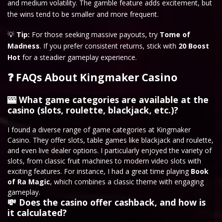
and medium volatility. The gamble feature adds excitement, but
the wins tend to be smaller and more frequent.
💡
Tip:
For those seeking massive payouts, try
Tome of
Madness
. If you prefer consistent returns, stick with
20 Boost
Hot
for a steadier gameplay experience.
❓ FAQs About Kingmaker Casino
🎰 What game categories are available at the
casino (slots, roulette, blackjack, etc.)?
I found a diverse range of game categories at Kingmaker
Casino. They offer slots, table games like blackjack and roulette,
and even live dealer options. I particularly enjoyed the variety of
slots, from classic fruit machines to modern video slots with
exciting features. For instance, I had a great time playing
Book
of Ra Magic
, which combines a classic theme with engaging
gameplay.
💸 Does the casino offer cashback, and how is
it calculated?