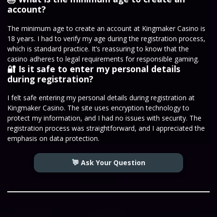
account?
The minimum age to create an account at Kingmaker Casino is
18 years. I had to verify my age during the registration process,
which is standard practice. It’s reassuring to know that the
casino adheres to legal requirements for responsible gaming.
🔐 Is it safe to enter my personal details
during registration?
I felt safe entering my personal details during registration at
Kingmaker Casino. The site uses encryption technology to
protect my information, and I had no issues with security. The
registration process was straightforward, and I appreciated the
emphasis on data protection.
💬 Ask Your Question