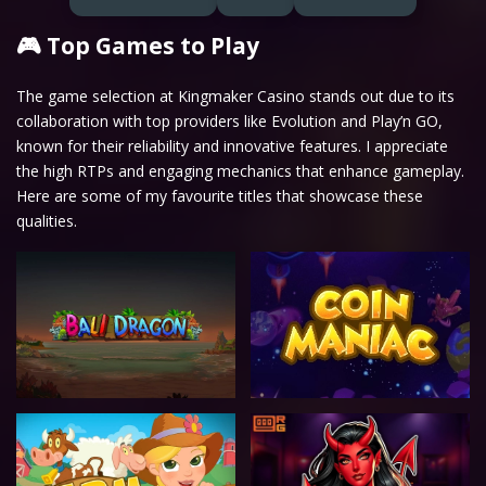
🎮 Top Games to Play
The game selection at Kingmaker Casino stands out due to its
collaboration with top providers like Evolution and Play’n GO,
known for their reliability and innovative features. I appreciate
the high RTPs and engaging mechanics that enhance gameplay.
Here are some of my favourite titles that showcase these
qualities.