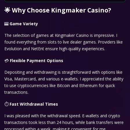
🌟 Why Choose Kingmaker Casino?
French (Canada)
🎰
Game Variety
The selection of games at Kingmaker Casino is impressive. I
French (Switzerland)
found everything from slots to live dealer games. Providers like
Evolution and NetEnt ensure high-quality experiences.
German (Austria)
💳
Flexible Payment Options
Depositing and withdrawing is straightforward with options like
Visa, Mastercard, and various e-wallets. I appreciated the ability
German (Switzerland)
to use cryptocurrencies like Bitcoin and Ethereum for quick
transactions.
⏱️
Fast Withdrawal Times
Italian (Switzerland)
I was pleased with the withdrawal speed. E-wallets and crypto
transactions took less than 24 hours, while bank transfers were
processed within a week, making it convenient for me.