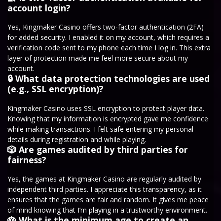
account login?
Yes, Kingmaker Casino offers two-factor authentication (2FA)
for added security. I enabled it on my account, which requires a
verification code sent to my phone each time I log in. This extra
layer of protection made me feel more secure about my
account.
🔒 What data protection technologies are used
(e.g., SSL encryption)?
Kingmaker Casino uses SSL encryption to protect player data.
Knowing that my information is encrypted gave me confidence
while making transactions. I felt safe entering my personal
details during registration and while playing.
🎲 Are games audited by third parties for
fairness?
Yes, the games at Kingmaker Casino are regularly audited by
independent third parties. I appreciate this transparency, as it
ensures that the games are fair and random. It gives me peace
of mind knowing that I’m playing in a trustworthy environment.
🎂 What is the minimum age to create an