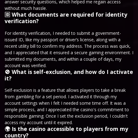
answer security questions, which helped me regain access
without much hassle.
🆔 What documents are required for identity
verification?
For identity verification, I needed to submit a government-
issued ID, like my passport or driver’s license, along with a
recent utility bill to confirm my address. The process was quick,
and I appreciated that it ensured a secure gaming environment. I
submitted my documents, and within a couple of days, my
account was verified.
🚫 What is self-exclusion, and how do I activate
it?
Self-exclusion is a feature that allows players to take a break
from gambling for a set period. I activated it through my
account settings when I felt I needed some time off. It was a
simple process, and I appreciated the casino's commitment to
responsible gaming. Once I set the exclusion period, I couldn't
access my account until it expired.
🌍 Is the casino accessible to players from my
country?