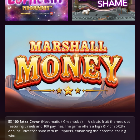
🎰
100 Extra Crown
(Novomatic / Greentube) — A classic fruit-themed slot
featuring 6 reels and 100 paylines. The game offers a high RTP of 95.02%
and includes free spins with multipliers, enhancing the potential for big
wins.