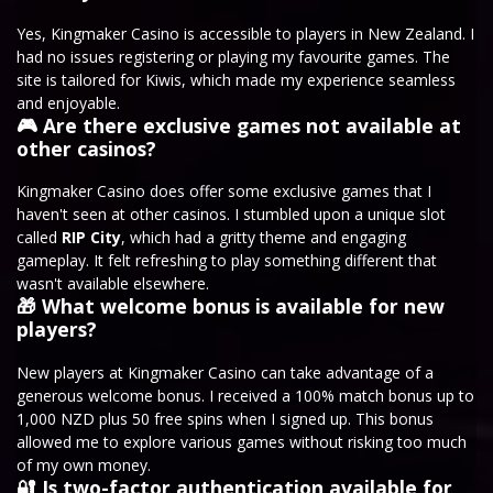
Yes, Kingmaker Casino is accessible to players in New Zealand. I
had no issues registering or playing my favourite games. The
site is tailored for Kiwis, which made my experience seamless
and enjoyable.
🎮 Are there exclusive games not available at
other casinos?
Kingmaker Casino does offer some exclusive games that I
haven't seen at other casinos. I stumbled upon a unique slot
called
RIP City
, which had a gritty theme and engaging
gameplay. It felt refreshing to play something different that
wasn't available elsewhere.
🎁 What welcome bonus is available for new
players?
New players at Kingmaker Casino can take advantage of a
generous welcome bonus. I received a 100% match bonus up to
1,000 NZD plus 50 free spins when I signed up. This bonus
allowed me to explore various games without risking too much
of my own money.
🔐 Is two-factor authentication available for