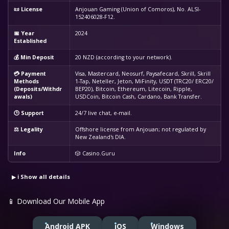
📜 License
Anjouan Gaming (Union of Comoros), No. ALSI-
152406028-F12.
📅 Year
2024
Established
💰 Min Deposit
20 NZD (according to your network).
💳 Payment
Visa, Mastercard, Neosurf, Paysafecard, Skrill, Skrill
Methods
1-Tap, Neteller, Jeton, MiFinity, USDT (TRC20/ ERC20/
(Deposits/Withdr
BEP20), Bitcoin, Ethereum, Litecoin, Ripple,
awals)
USDCoin, Bitcoin Cash, Cardano, Bank Transfer.
🕒 Support
24/7 live chat, e-mail.
⚖️ Legality
Offshore license from Anjouan; not regulated by
New Zealand's DIA.
Info
🎲 Casino.Guru
ℹ️ Show all details
📱 Download Our Mobile App
Android APK
iOS
Windows